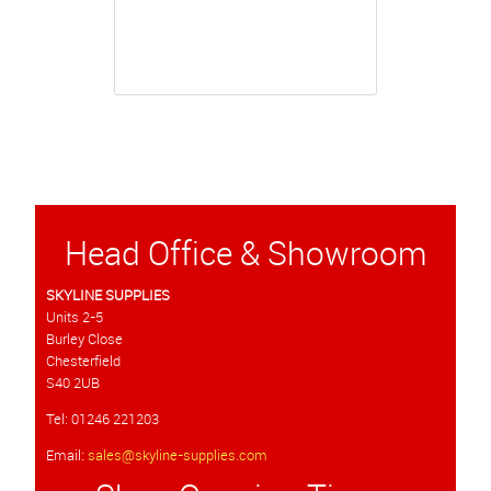
Head Office & Showroom
SKYLINE SUPPLIES
Units 2-5
Burley Close
Chesterfield
S40 2UB
Tel: 01246 221203
Email:
sales@skyline-supplies.com