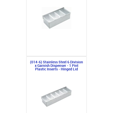
(014-6) Stainless Steel 6 Division
x Garnish Dispenser - 1 Pint
Plastic Inserts - Hinged Lid