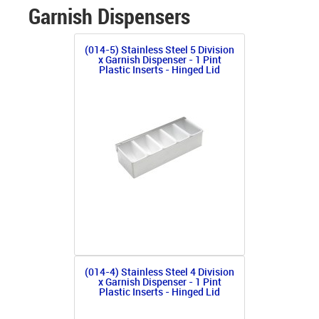
Garnish Dispensers
(014-5) Stainless Steel 5 Division
x Garnish Dispenser - 1 Pint
Plastic Inserts - Hinged Lid
(014-4) Stainless Steel 4 Division
x Garnish Dispenser - 1 Pint
Plastic Inserts - Hinged Lid