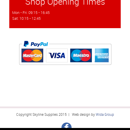
Shop Opening Times
Mon - Fri: 09:15 - 16:45
Sat: 10:15 - 12:45
Copyright Skyline Supplies 2015 | Web design by
Wida Group