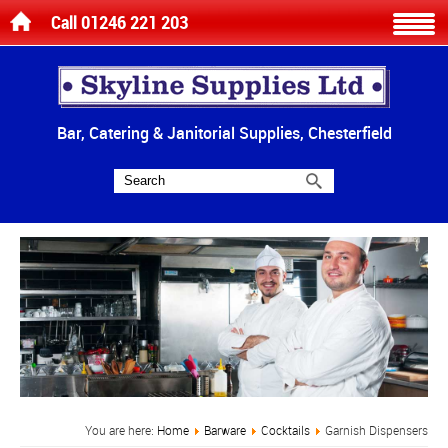
Call 01246 221 203
Bar, Catering & Janitorial Supplies, Chesterfield
You are here:
Home
Barware
Cocktails
Garnish Dispensers