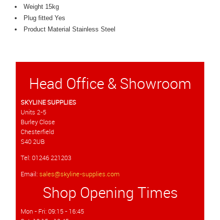
Weight 15kg
Plug fitted Yes
Product Material Stainless Steel
Head Office & Showroom
SKYLINE SUPPLIES
Units 2-5
Burley Close
Chesterfield
S40 2UB
Tel: 01246 221203
Email:
sales@skyline-supplies.com
Shop Opening Times
Mon - Fri: 09:15 - 16:45