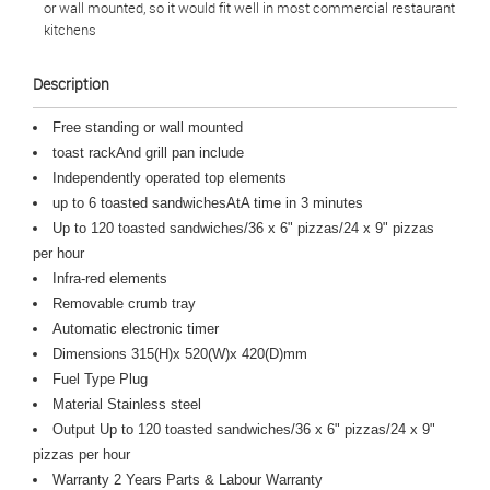
or wall mounted, so it would fit well in most commercial restaurant
kitchens
Description
Free standing or wall mounted
toast rackAnd grill pan include
Independently operated top elements
up to 6 toasted sandwichesAtA time in 3 minutes
Up to 120 toasted sandwiches/36 x 6" pizzas/24 x 9" pizzas
per hour
Infra-red elements
Removable crumb tray
Automatic electronic timer
Dimensions 315(H)x 520(W)x 420(D)mm
Fuel Type Plug
Material Stainless steel
Output Up to 120 toasted sandwiches/36 x 6" pizzas/24 x 9"
pizzas per hour
Warranty 2 Years Parts & Labour Warranty