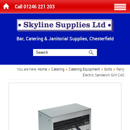
Call 01246 221 203
Bar, Catering & Janitorial Supplies, Chesterfield
You are here:
Home
Catering
Catering Equipment
Grills
Parry
Electric Sandwich Grill CAS