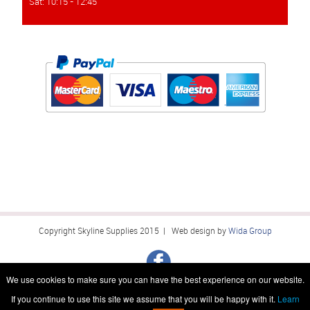
Sat: 10:15 - 12:45
Copyright Skyline Supplies 2015 | Web design by
Wida Group
We use cookies to make sure you can have the best experience on our website.
If you continue to use this site we assume that you will be happy with it.
Learn