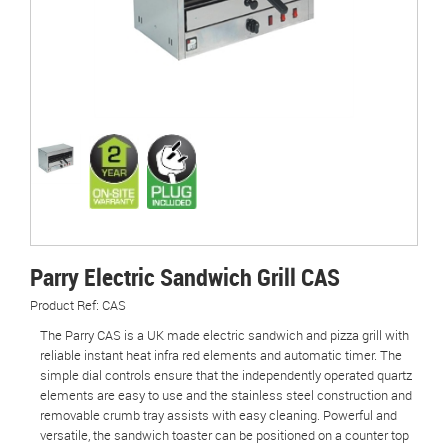
Parry Electric Sandwich Grill CAS
Product Ref: CAS
The Parry CAS is a UK made electric sandwich and pizza grill with
reliable instant heat infra red elements and automatic timer. The
simple dial controls ensure that the independently operated quartz
elements are easy to use and the stainless steel construction and
removable crumb tray assists with easy cleaning. Powerful and
versatile, the sandwich toaster can be positioned on a counter top