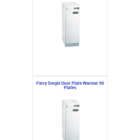
Parry Single Door Plate Warmer 90
Plates