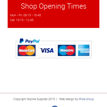
Shop Opening Times
Mon - Fri: 09:15 - 16:45
Sat: 10:15 - 12:45
Copyright Skyline Supplies 2015 | Web design by
Wida Group