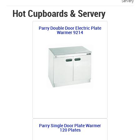
Servery
Hot Cupboards & Servery
Parry Double Door Electric Plate
Warmer 9214
Parry Single Door Plate Warmer
120 Plates