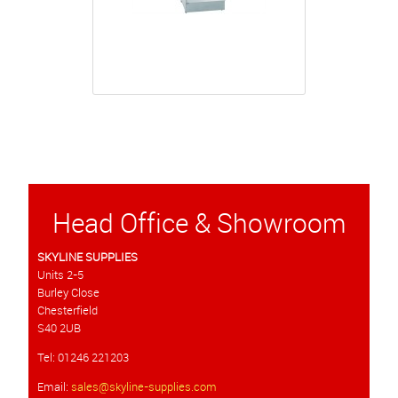
Head Office & Showroom
SKYLINE SUPPLIES
Units 2-5
Burley Close
Chesterfield
S40 2UB
Tel: 01246 221203
Email:
sales@skyline-supplies.com