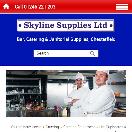
Call 01246 221 203
Bar, Catering & Janitorial Supplies, Chesterfield
You are here:
Home
Catering
Catering Equipment
Hot Cupboards &