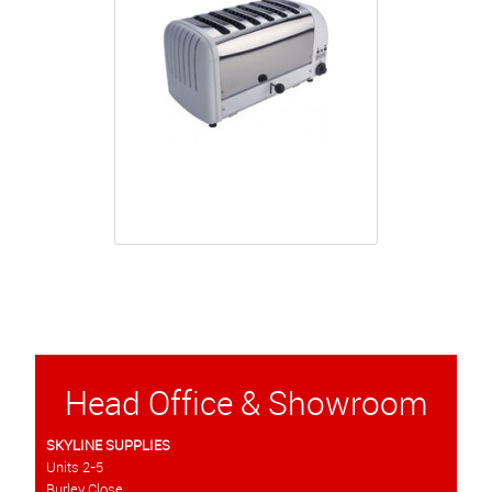
Head Office & Showroom
SKYLINE SUPPLIES
Units 2-5
Burley Close