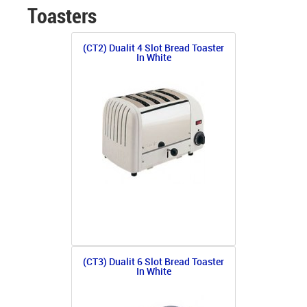
Toasters
(CT2) Dualit 4 Slot Bread Toaster
In White
(CT3) Dualit 6 Slot Bread Toaster
In White