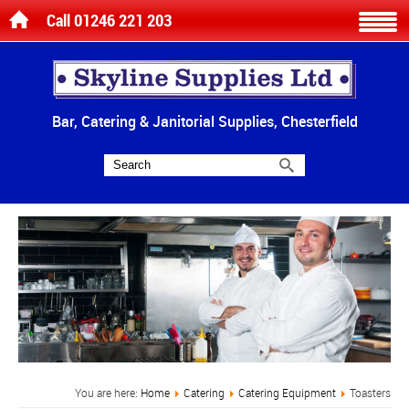
Call 01246 221 203
Bar, Catering & Janitorial Supplies, Chesterfield
You are here:
Home
Catering
Catering Equipment
Toasters