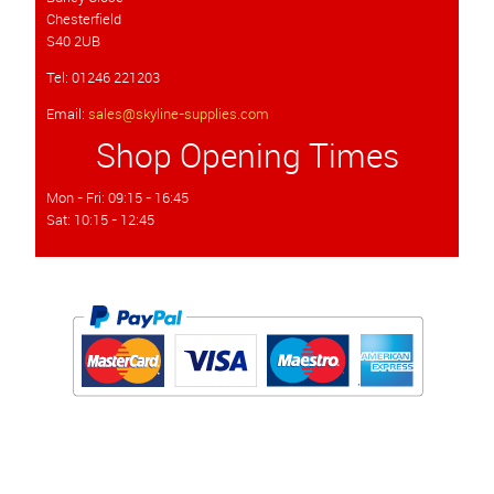
Chesterfield
S40 2UB
Tel: 01246 221203
Email:
sales@skyline-supplies.com
Shop Opening Times
Mon - Fri: 09:15 - 16:45
Sat: 10:15 - 12:45