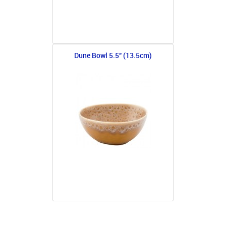
Dune Bowl 5.5" (13.5cm)