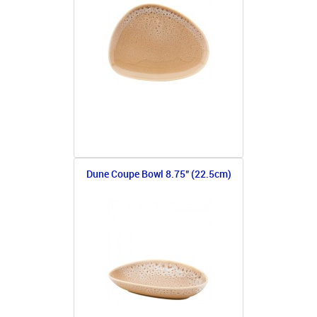
Dune Coupe Bowl 8.75" (22.5cm)