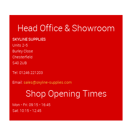
Head Office & Showroom
SKYLINE SUPPLIES
Units 2-5
Burley Close
Chesterfield
S40 2UB
Tel: 01246 221203
Email:
sales@skyline-supplies.com
Shop Opening Times
Mon - Fri: 09:15 - 16:45
Sat: 10:15 - 12:45