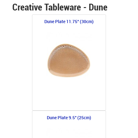
Creative Tableware - Dune
Dune Plate 11.75" (30cm)
Dune Plate 9.5" (25cm)