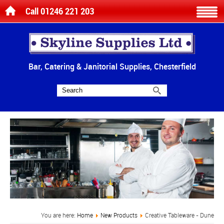
Call 01246 221 203
Bar, Catering & Janitorial Supplies, Chesterfield
You are here:
Home
New Products
Creative Tableware - Dune