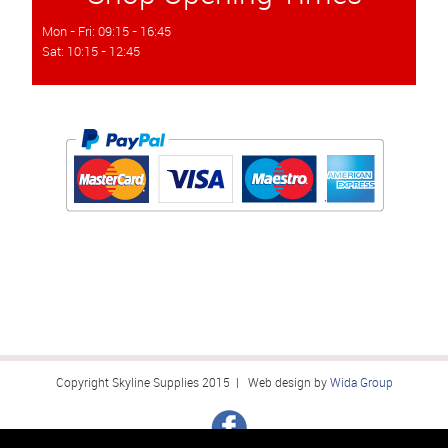
Mon - Fri: 09:15 - 16:45
Sat: 10:15 - 12:45
Copyright Skyline Supplies 2015 | Web design by
Wida Group