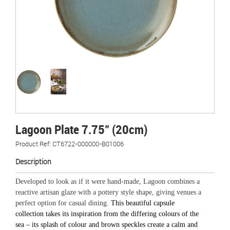
Lagoon Plate 7.75" (20cm)
Product Ref: CT6722-000000-B01006
Description
Developed to look as if it were hand-made, Lagoon combines a
reactive artisan glaze with a pottery style shape, giving venues a
perfect option for casual dining.
This beautiful capsule
collection takes its inspiration from the differing colours of the
sea – its splash of colour and brown speckles create a calm and