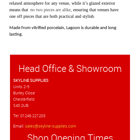
relaxed atmosphere for any venue, while it’s glazed exterior
means that
no two pieces are alike
, ensuring that venues have
one off pieces that are both practical and stylish.
Made from vitrified porcelain, Lagoon is durable and long
lasting.
Head Office & Showroom
SKYLINE SUPPLIES
Units 2-5
Burley Close
Chesterfield
S40 2UB
Tel: 01246 221203
Email:
sales@skyline-supplies.com
Shop Opening Times