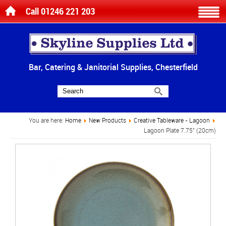
Call 01246 221 203
Bar, Catering & Janitorial Supplies, Chesterfield
You are here:
Home
New Products
Creative Tableware - Lagoon
Lagoon Plate 7.75" (20cm)