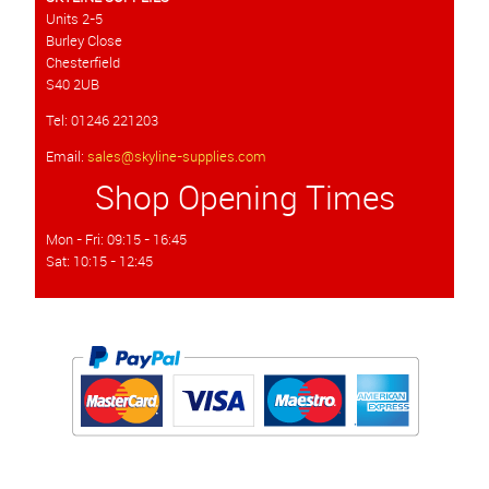
Units 2-5
Burley Close
Chesterfield
S40 2UB
Tel: 01246 221203
Email:
sales@skyline-supplies.com
Shop Opening Times
Mon - Fri: 09:15 - 16:45
Sat: 10:15 - 12:45