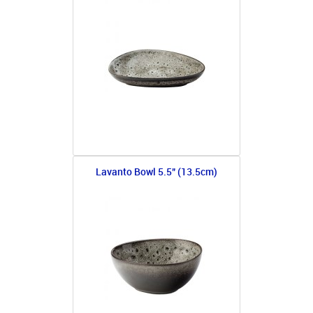
Lavanto Bowl 5.5" (13.5cm)