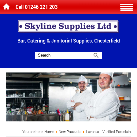
Call 01246 221 203
Bar, Catering & Janitorial Supplies, Chesterfield
You are here:
Home
New Products
Lavanto - Vitrified Porcelain