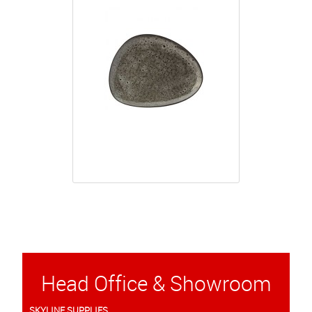
Head Office & Showroom
SKYLINE SUPPLIES