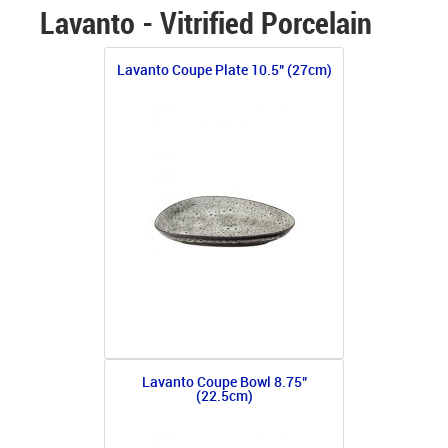
Lavanto - Vitrified Porcelain
Lavanto Coupe Plate 10.5" (27cm)
Lavanto Coupe Bowl 8.75"
(22.5cm)