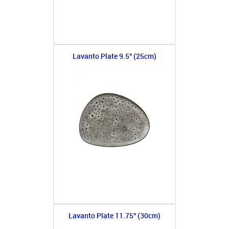
Lavanto Plate 9.5" (25cm)
Lavanto Plate 11.75" (30cm)