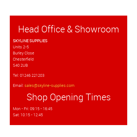
Head Office & Showroom
SKYLINE SUPPLIES
Units 2-5
Burley Close
Chesterfield
S40 2UB
Tel: 01246 221203
Email:
sales@skyline-supplies.com
Shop Opening Times
Mon - Fri: 09:15 - 16:45
Sat: 10:15 - 12:45