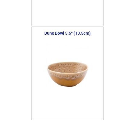
Dune Bowl 5.5" (13.5cm)