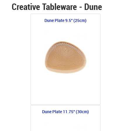
Creative Tableware - Dune
Dune Plate 9.5" (25cm)
Dune Plate 11.75" (30cm)