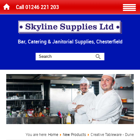
Call 01246 221 203
Bar, Catering & Janitorial Supplies, Chesterfield
You are here:
Home
New Products
Creative Tableware - Dune