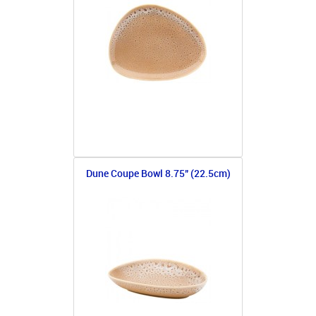
Dune Coupe Bowl 8.75" (22.5cm)