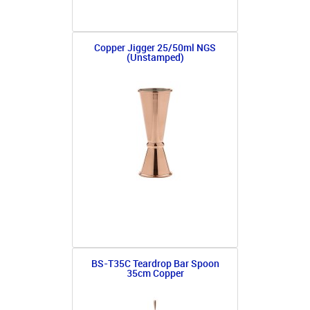
Copper Jigger 25/50ml NGS
(Unstamped)
BS-T35C Teardrop Bar Spoon
35cm Copper