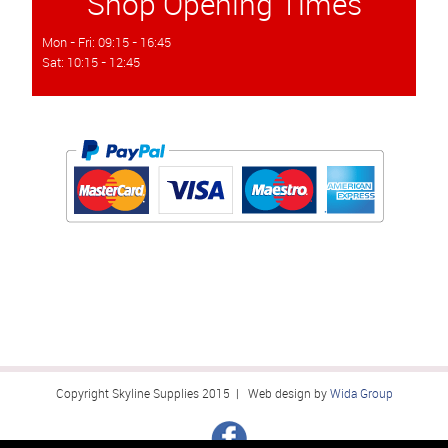
Shop Opening Times
Mon - Fri: 09:15 - 16:45
Sat: 10:15 - 12:45
Copyright Skyline Supplies 2015 | Web design by
Wida Group