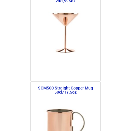
24cl/8.5oz
SCM500 Straight Copper Mug
50cl/17.5oz