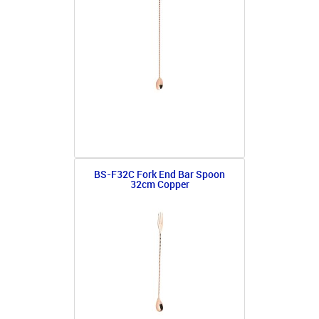
BS-F32C Fork End Bar Spoon
32cm Copper