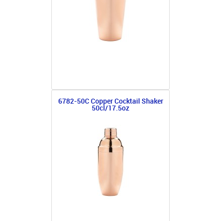
6782-50C Copper Cocktail Shaker
50cl/17.5oz