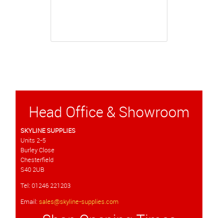
Head Office & Showroom
SKYLINE SUPPLIES
Units 2-5
Burley Close
Chesterfield
S40 2UB
Tel: 01246 221203
Email:
sales@skyline-supplies.com