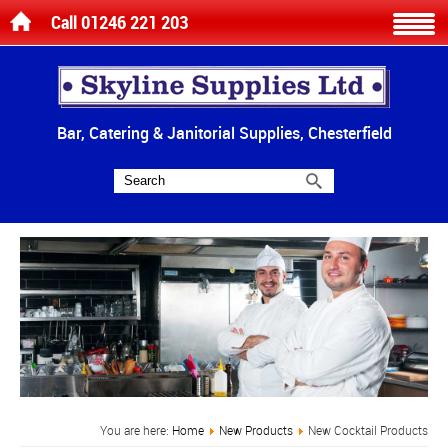
Call 01246 221 203
Bar, Catering & Janitorial Supplies, Chesterfield
You are here:
Home
New Products
New Cocktail Products