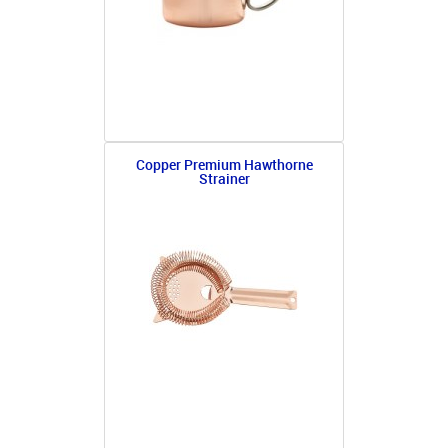
Copper Premium Hawthorne
Strainer