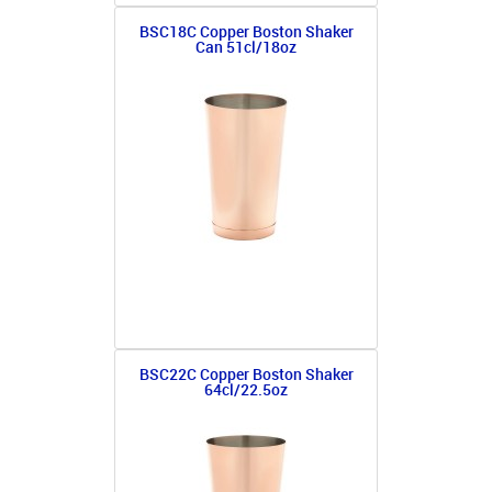
BSC18C Copper Boston Shaker
Can 51cl/18oz
BSC22C Copper Boston Shaker
64cl/22.5oz