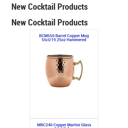
New Cocktail Products
New Cocktail Products
BCM550 Barrel Copper Mug
55cl/19.25oz Hammered
MRC240 Copper Martini Glass