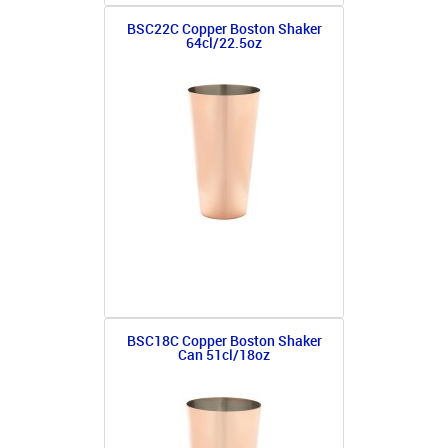
BSC22C Copper Boston Shaker
64cl/22.5oz
BSC18C Copper Boston Shaker
Can 51cl/18oz