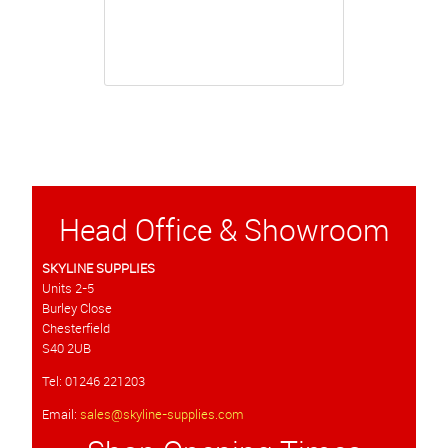
Head Office & Showroom
SKYLINE SUPPLIES
Units 2-5
Burley Close
Chesterfield
S40 2UB
Tel: 01246 221203
Email:
sales@skyline-supplies.com