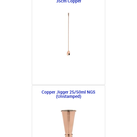
35cm Copper
Copper Jigger 25/50ml NGS
(Unstamped)