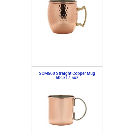
SCM500 Straight Copper Mug
50cl/17.5oz