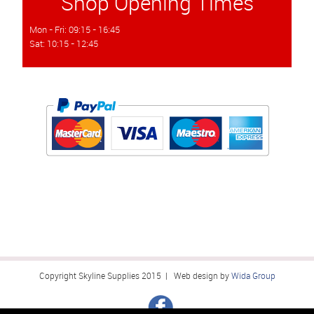
Shop Opening Times
Mon - Fri: 09:15 - 16:45
Sat: 10:15 - 12:45
Copyright Skyline Supplies 2015 | Web design by
Wida Group