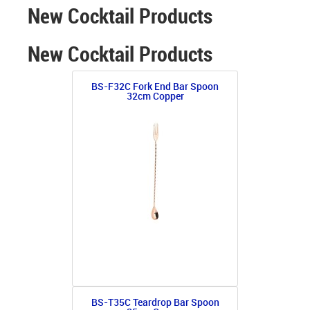
New Cocktail Products
New Cocktail Products
BS-F32C Fork End Bar Spoon
32cm Copper
BS-T35C Teardrop Bar Spoon