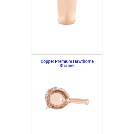
Copper Premium Hawthorne
Strainer