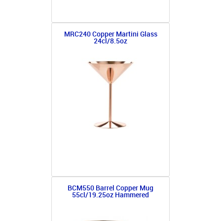
MRC240 Copper Martini Glass
24cl/8.5oz
BCM550 Barrel Copper Mug
55cl/19.25oz Hammered