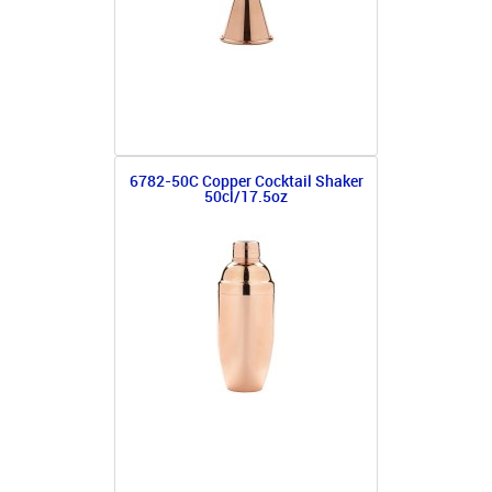
6782-50C Copper Cocktail Shaker
50cl/17.5oz