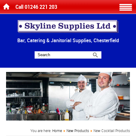
Call 01246 221 203
Bar, Catering & Janitorial Supplies, Chesterfield
You are here:
Home
New Products
New Cocktail Products